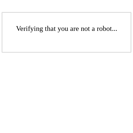
Verifying that you are not a robot...