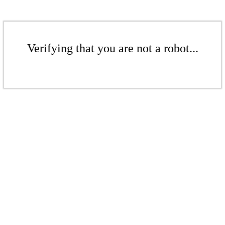
Verifying that you are not a robot...