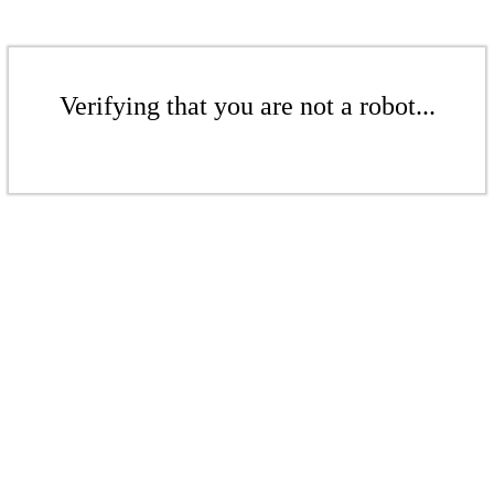
Verifying that you are not a robot...