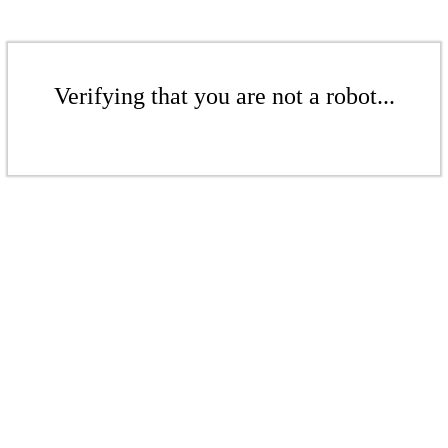
Verifying that you are not a robot...