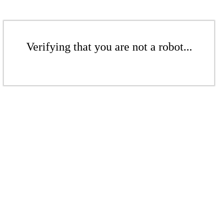
Verifying that you are not a robot...