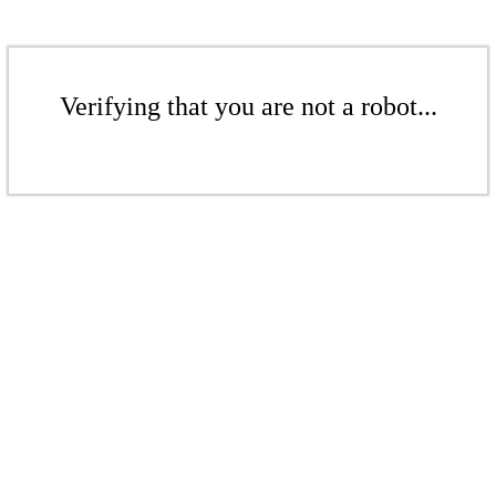
Verifying that you are not a robot...