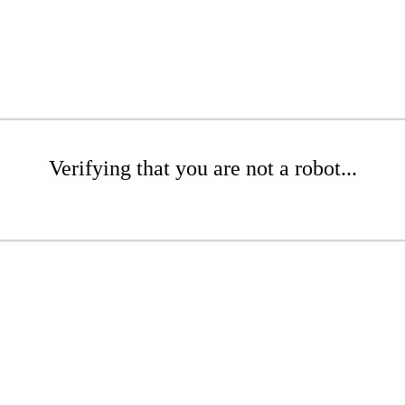
Verifying that you are not a robot...