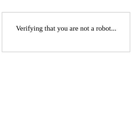
Verifying that you are not a robot...