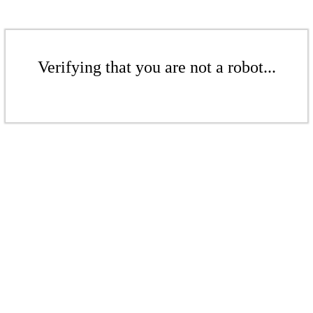
Verifying that you are not a robot...