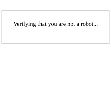
Verifying that you are not a robot...