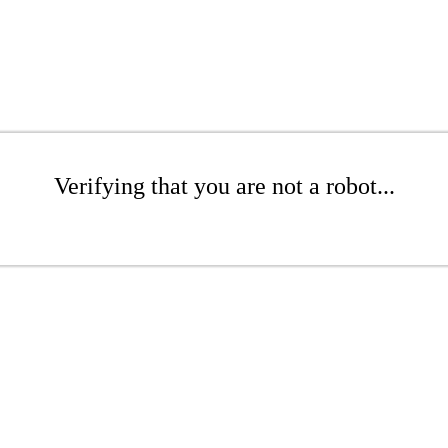
Verifying that you are not a robot...