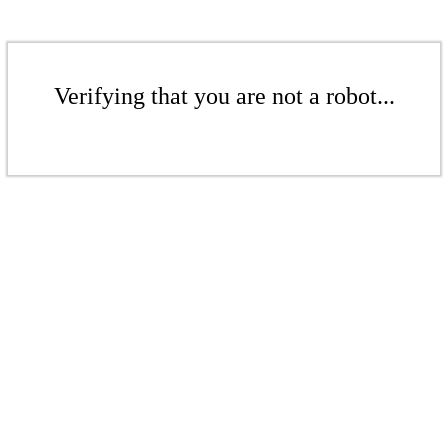
Verifying that you are not a robot...