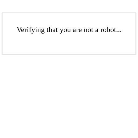
Verifying that you are not a robot...