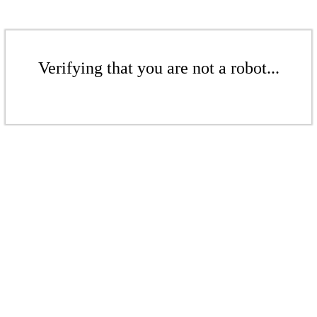
Verifying that you are not a robot...