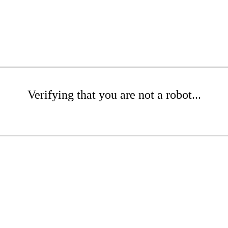
Verifying that you are not a robot...