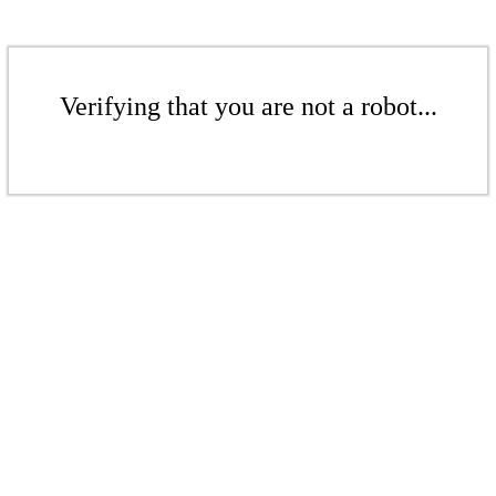
Verifying that you are not a robot...