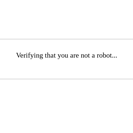
Verifying that you are not a robot...