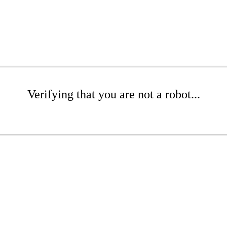
Verifying that you are not a robot...