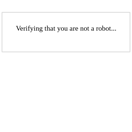
Verifying that you are not a robot...