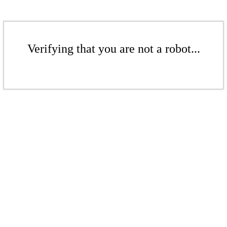
Verifying that you are not a robot...