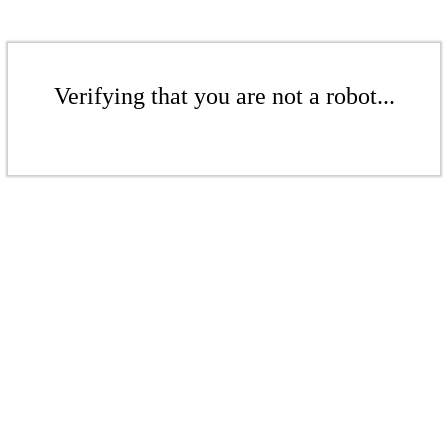
Verifying that you are not a robot...