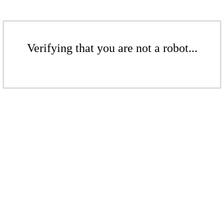
Verifying that you are not a robot...