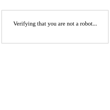
Verifying that you are not a robot...