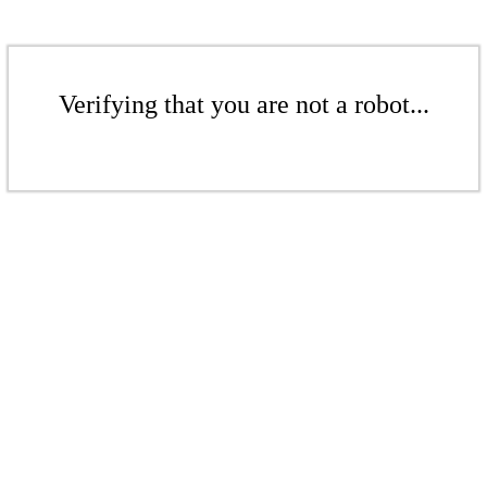
Verifying that you are not a robot...