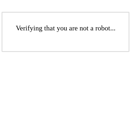
Verifying that you are not a robot...