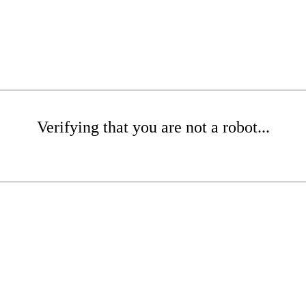
Verifying that you are not a robot...