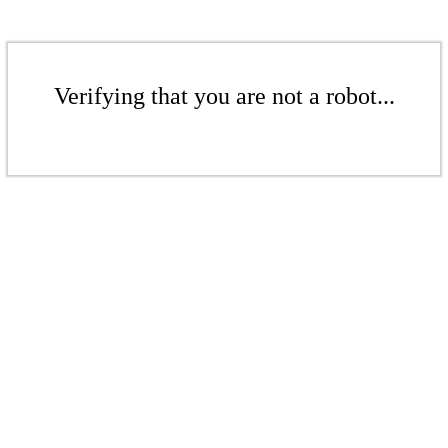
Verifying that you are not a robot...