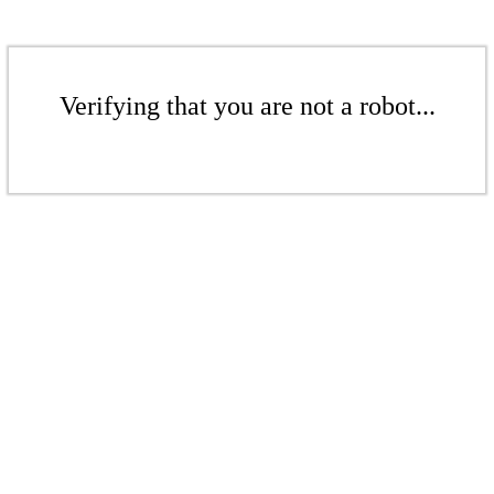
Verifying that you are not a robot...