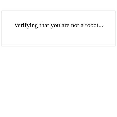
Verifying that you are not a robot...