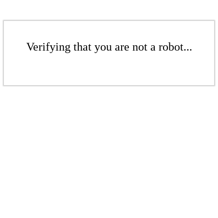
Verifying that you are not a robot...