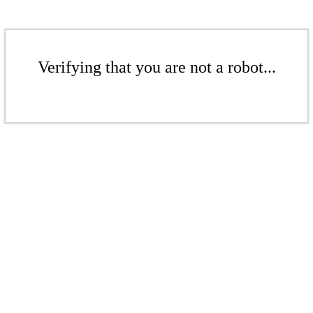
Verifying that you are not a robot...