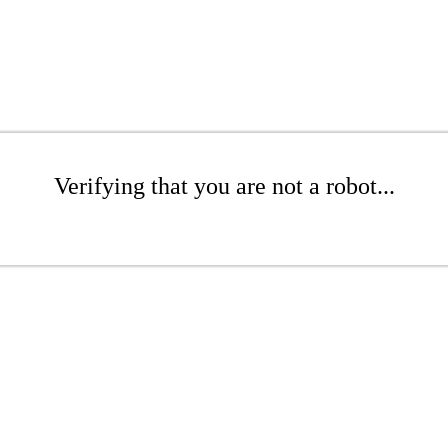
Verifying that you are not a robot...