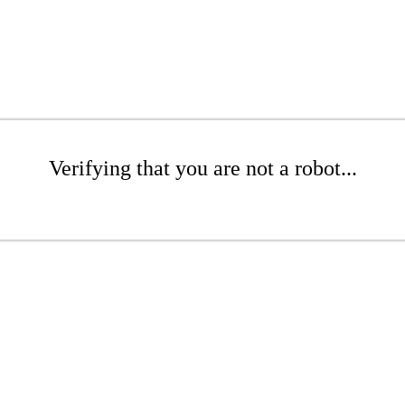
Verifying that you are not a robot...