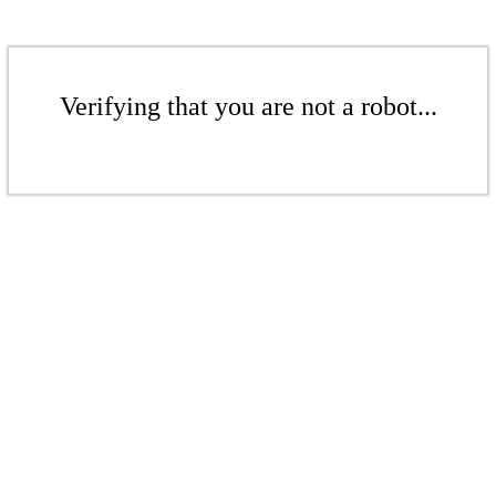
Verifying that you are not a robot...