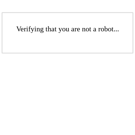
Verifying that you are not a robot...