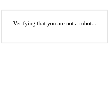
Verifying that you are not a robot...