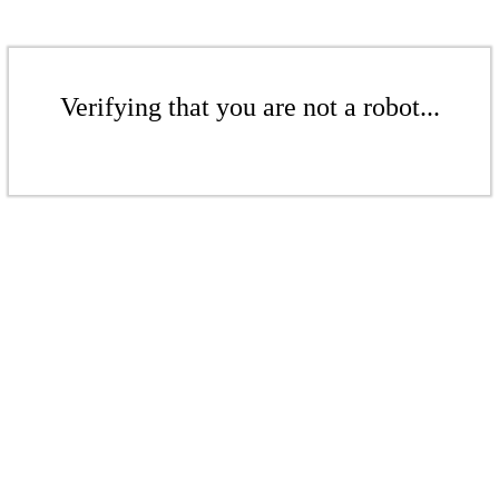
Verifying that you are not a robot...