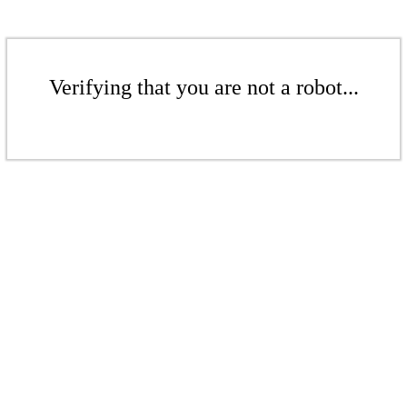
Verifying that you are not a robot...